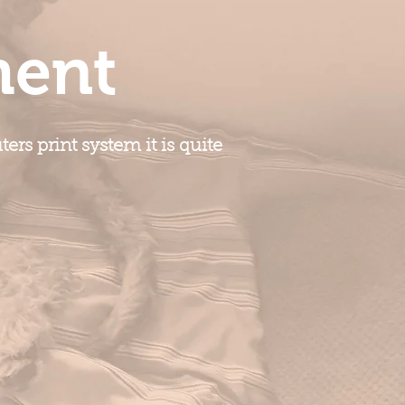
ment
rs print system it is quite