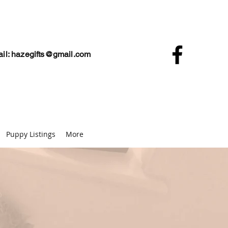
il:
hazegifts@gmail.com
Puppy Listings
More