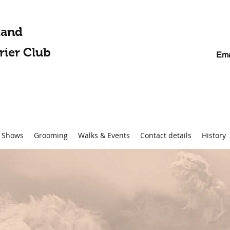
land
rier Club
Ema
Shows
Grooming
Walks & Events
Contact details
History