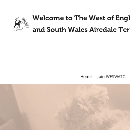
Welcome to The West of Eng
and South Wales Airedale Ter
Home
Join WESWATC