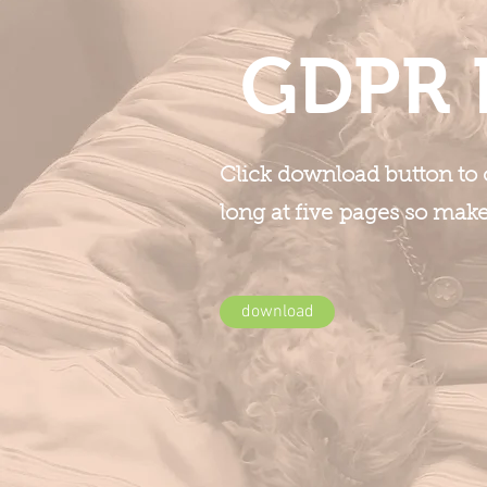
GDPR 
Click download button to o
long at five pages so mak
download