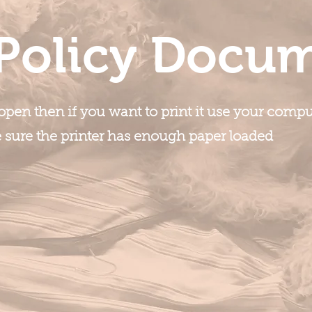
Policy Docu
pen then if you want to print it use your compute
e sure the printer has enough paper loaded