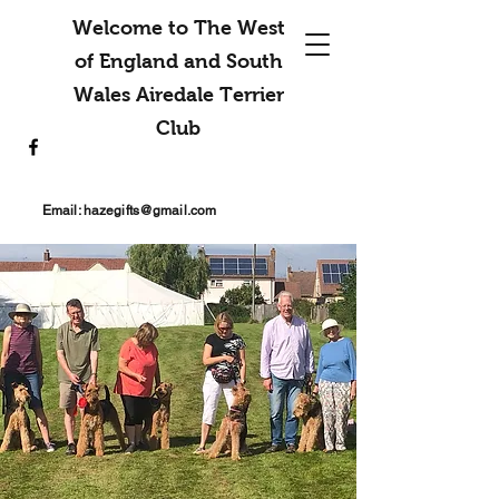
Welcome to The West
of England and South
Wales Airedale Terrier
Club
Email:
hazegifts@gmail.com