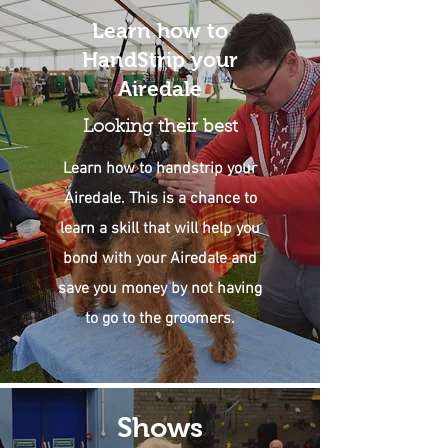
Learn how to
HandStrip your
Airedale
Looking their best
Learn how to handstrip your
Airedale. This is a chance to
learn a skill that will help you
bond with your Airedale and
save you money by not having
to go to the groomers.
Shows