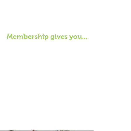
Membership gives you...