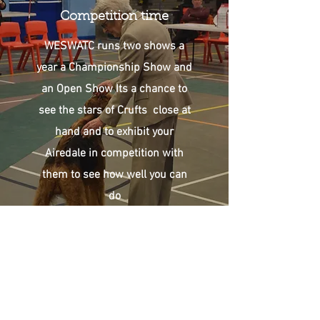
Competition time
WESWATC runs two shows a
year a Championship Show and
an Open Show Its a chance to
see the stars of Crufts close at
hand and to exhibit your
Airedale in competition with
them to see how well you can
do
Club Events
Fun and Frivolity