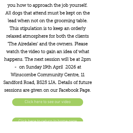
you how to approach the job yourself.
All dogs that attend must be kept on the
lead when not on the grooming table.
This stipulation is to keep an orderly
relaxed atmosphere for both the clients
'The Airedales' and the owners. Please
watch the video to gain an idea of what
happens. The next session will be at 2pm
- on Sunday 19th April 2026 at
Winscombe Community Centre, 11
Sandford Road, BS25 1JA. Details of future
sessions are given on our Facebook Page.
Click here to see our video
Click here to return to home page