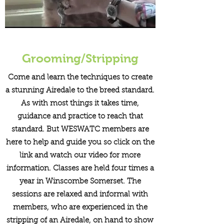
Grooming/Stripping
Come and learn the techniques to create
a stunning Airedale to the breed standard.
As with most things it takes time,
guidance and practice to reach that
standard. But WESWATC members are
here to help and guide you so click on the
link and watch our video for more
information. Classes are held four times a
year in Winscombe Somerset. The
sessions are relaxed and informal with
members, who are experienced in the
stripping of an Airedale, on hand to show