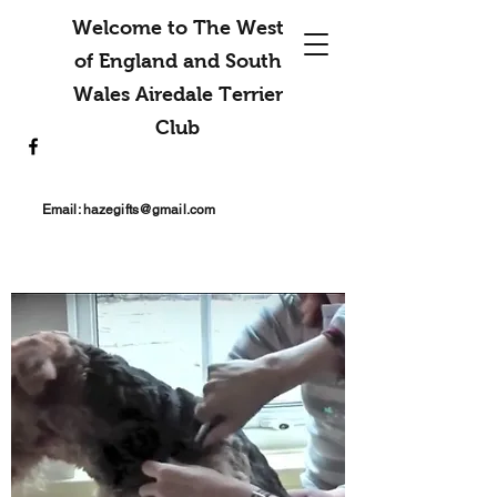
Welcome to The West
of England and South
Wales Airedale Terrier
Club
Email:
hazegifts@gmail.com