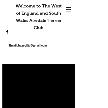
Welcome to The West
of England and South
Wales Airedale Terrier
Club
Email:
hazegifts@gmail.com