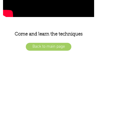
Come and learn the techniques
Back to main page